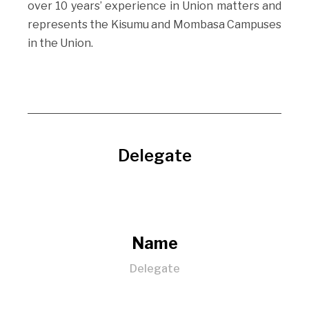
over 10 years’ experience in Union matters and
represents the Kisumu and Mombasa Campuses
in the Union.
Delegate
Name
Delegate