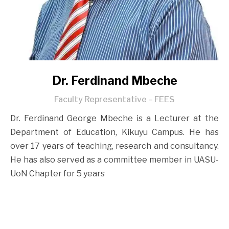
Dr. Ferdinand Mbeche
Faculty Representative – FEES
Dr. Ferdinand George Mbeche is a Lecturer at the
Department of Education, Kikuyu Campus. He has
over 17 years of teaching, research and consultancy.
He has also served as a committee member in UASU-
UoN Chapter for 5 years