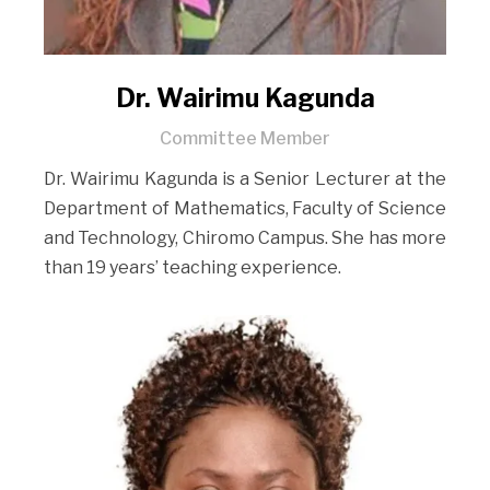
Dr. Wairimu Kagunda
Committee Member
Dr. Wairimu Kagunda is a Senior Lecturer at the
Department of Mathematics, Faculty of Science
and Technology, Chiromo Campus. She has more
than 19 years’ teaching experience.