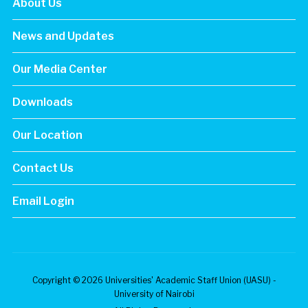
About Us
News and Updates
Our Media Center
Downloads
Our Location
Contact Us
Email Login
Copyright © 2026 Universities' Academic Staff Union (UASU) -
University of Nairobi