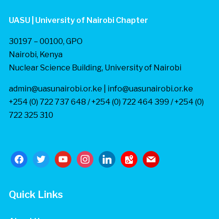
UASU | University of Nairobi Chapter
30197 – 00100, GPO
Nairobi, Kenya
Nuclear Science Building, University of Nairobi
admin@uasunairobi.or.ke | info@uasunairobi.or.ke
+254 (0) 722 737 648 / +254 (0) 722 464 399 / +254 (0)
722 325 310
facebook
twitter
youtube
instagram
linkedin
google-
mail
maps
Quick Links