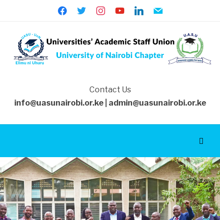
facebook
twitter
instagram
youtube
linkedin
mail
Contact Us
info@uasunairobi.or.ke | admin@uasunairobi.or.ke