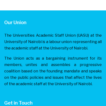
Our Union
The Universities Academic Staff Union (UASU) at the
University of Nairobi is a labour union representing all
the academic staff at the University of Nairobi.
The Union acts as a bargaining instrument for its
members, unites and assembles a progressive
coalition based on the founding mandate and speaks
on the public policies and issues that affect the lives
of the academic staff at the University of Nairobi.
Get in Touch