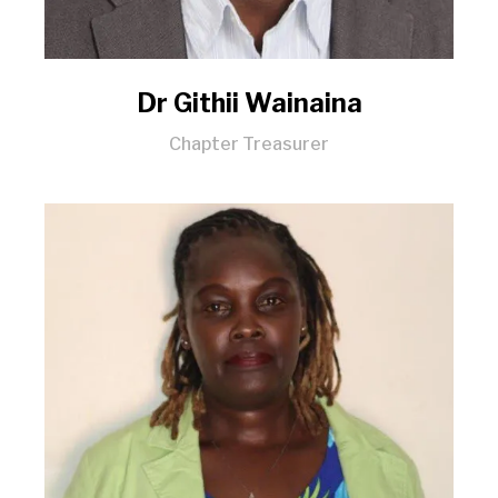
Dr Githii Wainaina
Chapter Treasurer