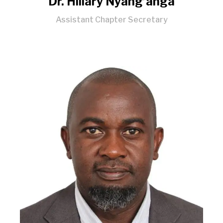
Dr. Hillary Nyang’anga
Assistant Chapter Secretary