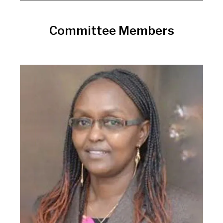
Committee Members