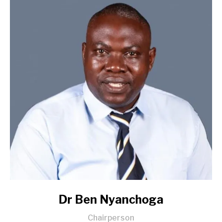
Dr Ben Nyanchoga
Chairperson