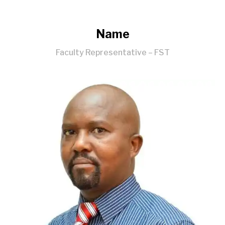
Name
Faculty Representative – FST