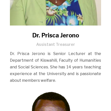
Dr. Prisca Jerono
Assistant Treasurer
Dr. Prisca Jerono is Senior Lecturer at the
Department of Kiswahili, Faculty of Humanities
and Social Sciences. She has 14 years teaching
experience at the University and is passionate
about members welfare.