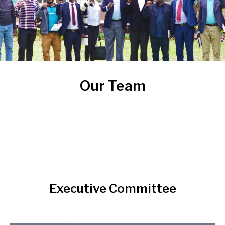
Our Team
Executive Committee