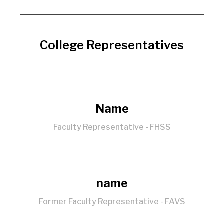
College Representatives
Name
Faculty Representative - FHSS
name
Former Faculty Representative - FAVS