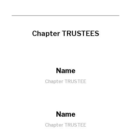
Chapter TRUSTEES
Name
Chapter TRUSTEE
Name
Chapter TRUSTEE