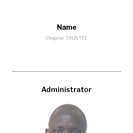
Name
Chapter TRUSTEE
Administrator