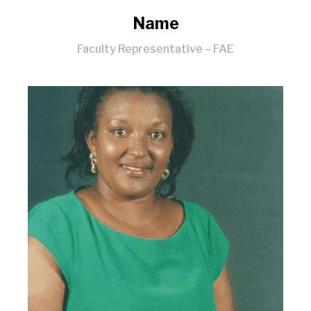
Name
Faculty Representative – FAE