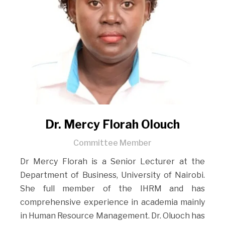
Dr. Mercy Florah Olouch
Committee Member
Dr Mercy Florah is a Senior Lecturer at the
Department of Business, University of Nairobi.
She full member of the IHRM and has
comprehensive experience in academia mainly
in Human Resource Management. Dr. Oluoch has