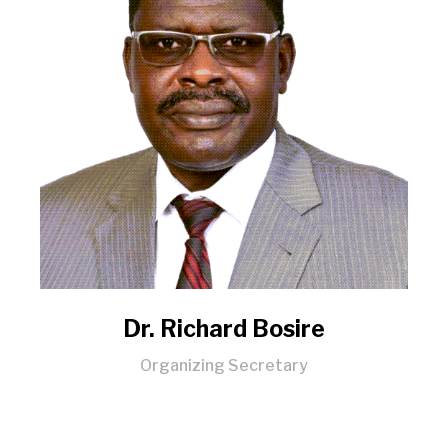
Dr. Richard Bosire
Organizing Secretary