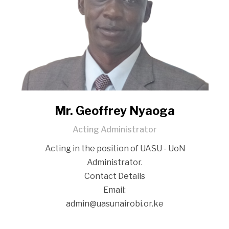
Mr. Geoffrey Nyaoga
Acting Administrator
Acting in the position of UASU - UoN
Administrator.
Contact Details
‎‎‏‎‏‏‏‎‎‎‎‎‎‏‎‎‏‎‎‎‎‏‏‏‏‏‏‏‏‏‏‏‎‏‏‎‎‎‎‎‎‏‏‎‎‎‎‏‎‏‎‎‎‏‎‏‎‎‏‏‏‏‏‏‏‎‏‏‎‎‏‏‎‎‏‏‎‏‎‏‎‏‏‏‏‎‏‎‎‎‏‎Email:
‎‎‎‎‏‎‏‏‏‎‎‎‎‎‎‏‎‎‏‎‎‎‎‏‏‏‏‎‏‏‏‏‎‎‎‏‏‏‎‏‏‏‏‏‏‏‎‎‏‏‏‎‎‏‎‏‎‏‎‎‎‏‎‎‏‏‎‎‏‎‏‎‎‏‏‎‎‎‎‎‏‏‏‏‏‏‏‏admin@uasunairobi.or.ke