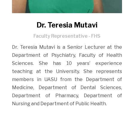
Dr. Teresia Mutavi
Faculty Representative - FHS
Dr. Teresia Mutavi is a Senior Lecturer at the
Department of Psychiatry, Faculty of Health
Sciences. She has 10 years’ experience
teaching at the University. She represents
members in UASU from the Department of
Medicine, Department of Dental Sciences,
Department of Pharmacy, Department of
Nursing and Department of Public Health.