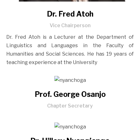
Dr. Fred Atoh
Vice Chairperson
Dr. Fred Atoh is a Lecturer at the Department of
Linguistics and Languages in the Faculty of
Humanities and Social Sciences. He has 19 years of
teaching experience at the University
Prof. George Osanjo
Chapter Secretary