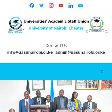
facebook
twitter
instagram
youtube
linkedin
mail
Contact Us
info@uasunairobi.or.ke | admin@uasunairobi.or.ke