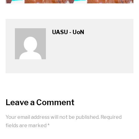
UASU - UoN
Leave a Comment
Your email address will not be published.
Required
fields are marked
*