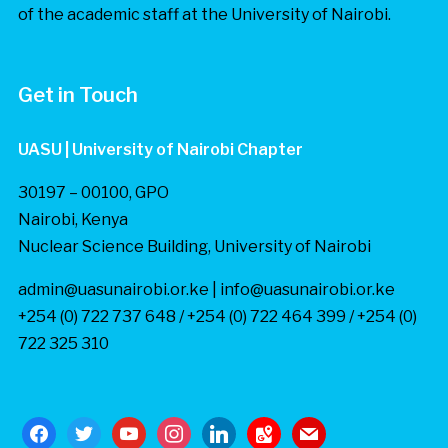
of the academic staff at the University of Nairobi.
Get in Touch
UASU | University of Nairobi Chapter
30197 – 00100, GPO
Nairobi, Kenya
Nuclear Science Building, University of Nairobi
admin@uasunairobi.or.ke | info@uasunairobi.or.ke
+254 (0) 722 737 648 / +254 (0) 722 464 399 / +254 (0)
722 325 310
facebook
twitter
youtube
instagram
linkedin
google-
mail