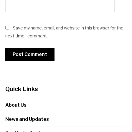
Save my name, email, and website in this browser for the
next time I comment.
Quick Links
About Us
News and Updates