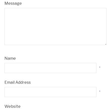
Message
Name
*
Email Address
*
Website