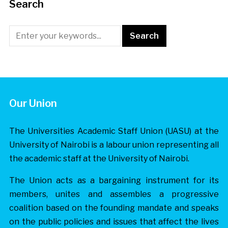
Search
Our Union
The Universities Academic Staff Union (UASU) at the
University of Nairobi is a labour union representing all
the academic staff at the University of Nairobi.
The Union acts as a bargaining instrument for its
members, unites and assembles a progressive
coalition based on the founding mandate and speaks
on the public policies and issues that affect the lives