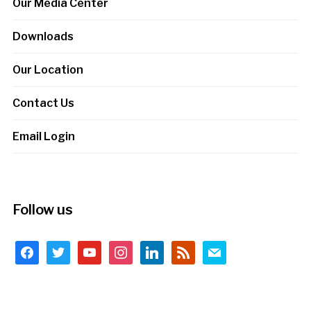
Our Media Center
Downloads
Our Location
Contact Us
Email Login
Follow us
facebook
twitter
youtube
instagram
linkedin
rss
mail