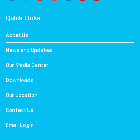
maps
Quick Links
About Us
News and Updates
Our Media Center
Downloads
Our Location
Contact Us
Email Login