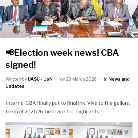
📢Election week news! CBA
signed!
Written by
UASU - UoN
on
23 March 2026
in
News and
Updates
Internal CBA finally put to final ink. Viva to the gallant
team of 2021/26. here are the highlights