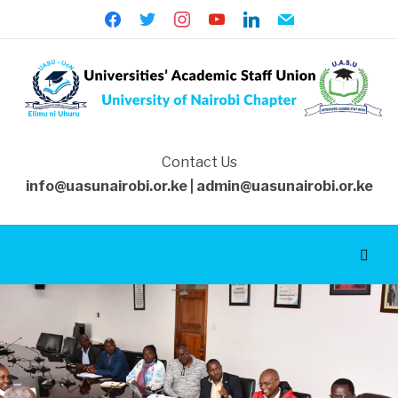
facebook
twitter
instagram
youtube
linkedin
mail
Contact Us
info@uasunairobi.or.ke | admin@uasunairobi.or.ke