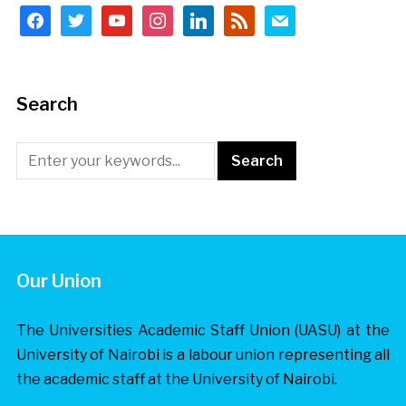
facebook
twitter
youtube
instagram
linkedin
rss
mail
Search
Our Union
The Universities Academic Staff Union (UASU) at the
University of Nairobi is a labour union representing all
the academic staff at the University of Nairobi.