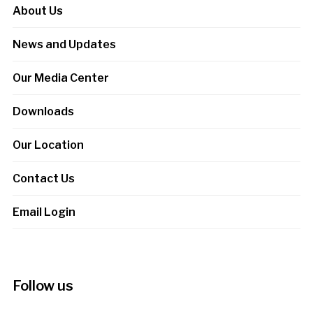
About Us
News and Updates
Our Media Center
Downloads
Our Location
Contact Us
Email Login
Follow us