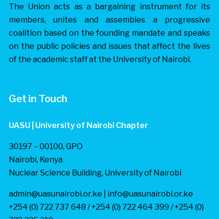
The Union acts as a bargaining instrument for its
members, unites and assembles a progressive
coalition based on the founding mandate and speaks
on the public policies and issues that affect the lives
of the academic staff at the University of Nairobi.
Get in Touch
UASU | University of Nairobi Chapter
30197 – 00100, GPO
Nairobi, Kenya
Nuclear Science Building, University of Nairobi
admin@uasunairobi.or.ke | info@uasunairobi.or.ke
+254 (0) 722 737 648 / +254 (0) 722 464 399 / +254 (0)