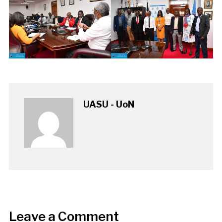
UASU - UoN
Leave a Comment