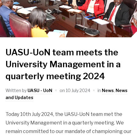
UASU-UoN team meets the
University Management in a
quarterly meeting 2024
Written by
UASU - UoN
on
10 July 2024
in
News
,
News
and Updates
Today 10th July 2024, the UASU-UoN team met the
University Management in a quarterly meeting. We
remain committed to our mandate of championing our