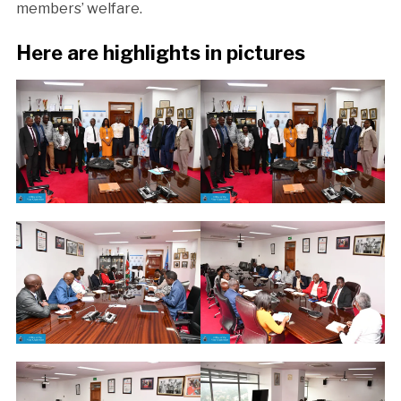
members’ welfare.
Here are highlights in pictures