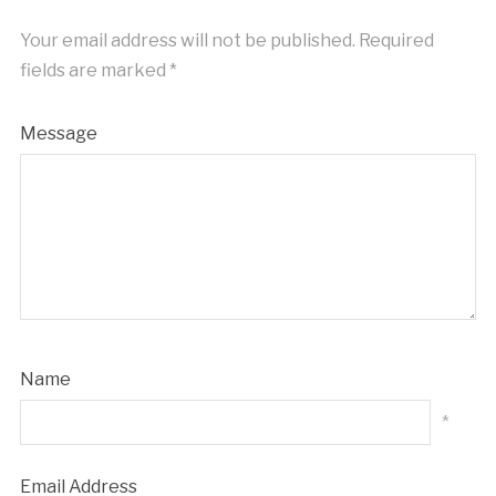
Your email address will not be published.
Required
fields are marked
*
Message
Name
*
Email Address