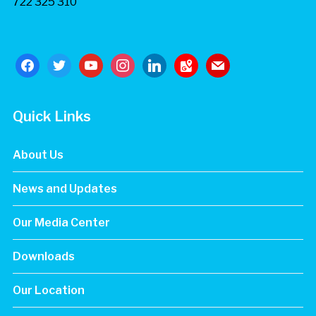
722 325 310
facebook
twitter
youtube
instagram
linkedin
google-
mail
maps
Quick Links
About Us
News and Updates
Our Media Center
Downloads
Our Location