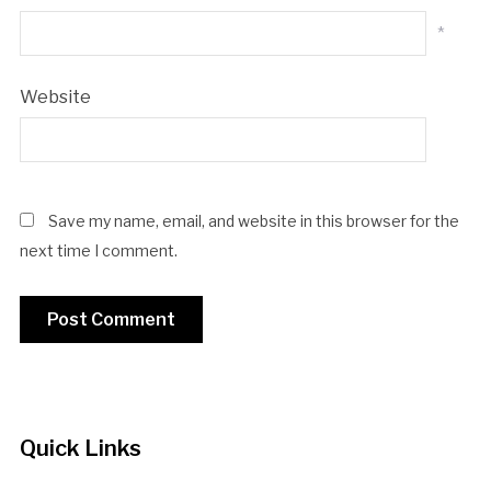
*
Website
Save my name, email, and website in this browser for the
next time I comment.
Quick Links