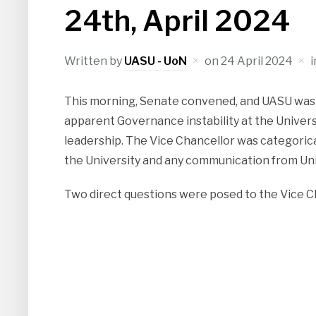
24th, April 2024
Written by
UASU - UoN
on
24 April 2024
This morning, Senate convened, and UASU was 
apparent Governance instability at the Univers
leadership. The Vice Chancellor was categorica
the University and any communication from Univ
Two direct questions were posed to the Vice C