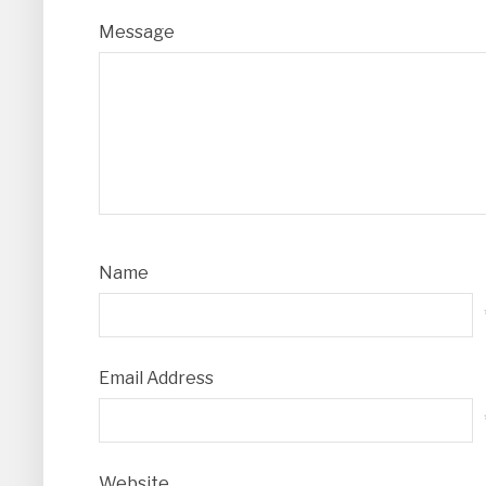
Message
Name
Email Address
Website