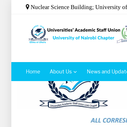
Nuclear Science Building; University o
Home
About Us
News and Updat