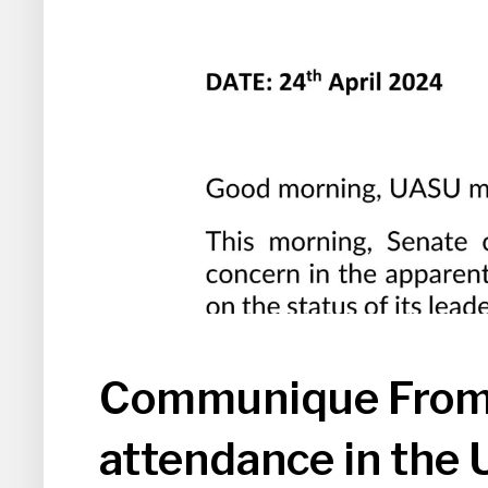
Communique From 
attendance in the 