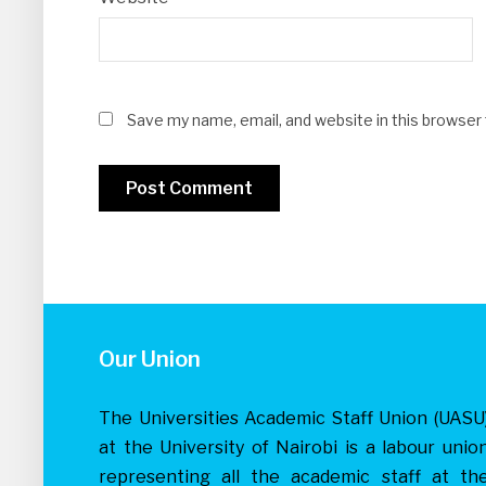
Save my name, email, and website in this browser
Our Union
The Universities Academic Staff Union (UASU
at the University of Nairobi is a labour unio
representing all the academic staff at th