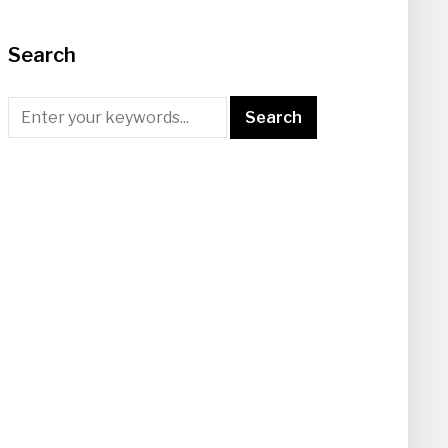
Search