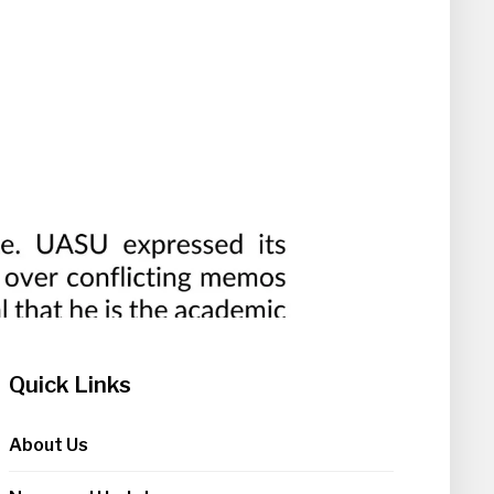
Quick Links
About Us