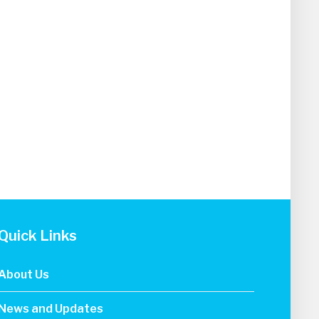
Quick Links
About Us
News and Updates