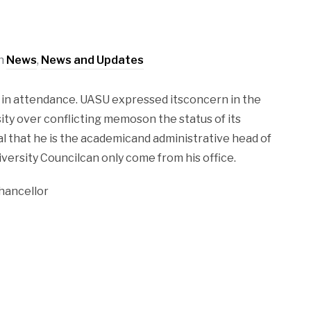
in
News
,
News and Updates
in attendance. UASU expressed itsconcern in the
ity over conflicting memoson the status of its
l that he is the academicand administrative head of
ersity Councilcan only come from his office.
hancellor