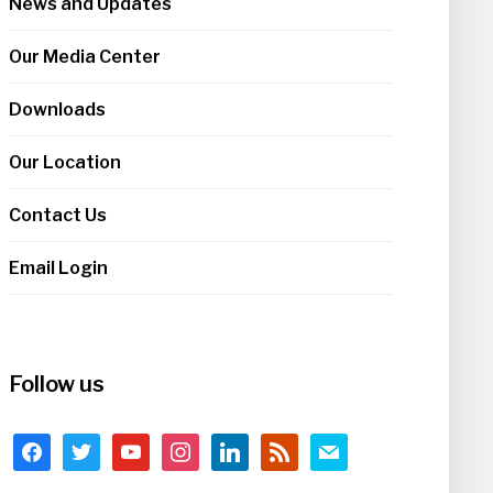
News and Updates
Our Media Center
Downloads
Our Location
Contact Us
Email Login
Follow us
facebook
twitter
youtube
instagram
linkedin
rss
mail