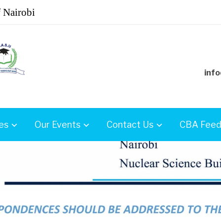
f Nairobi
info
es
Our Events
Contact Us
CBA Feed