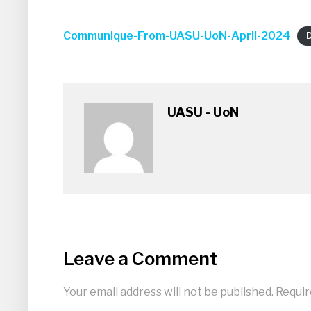
Communique-From-UASU-UoN-April-2024
UASU - UoN
Leave a Comment
Your email address will not be published.
Requir