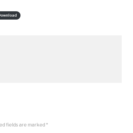
Download
ed fields are marked
*