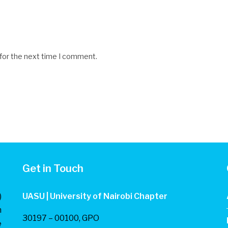
 for the next time I comment.
Get in Touch
)
UASU | University of Nairobi Chapter
n
30197 – 00100, GPO
e