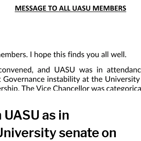
UASU as in
University senate on