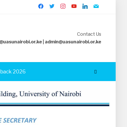
facebook
twitter
instagram
youtube
linkedin
mail
Contact Us
@uasunairobi.or.ke | admin@uasunairobi.or.ke
back 2026